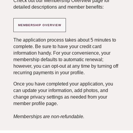
Check out our Membership Overview page for
detailed descriptions and member benefits:
MEMBERSHIP OVERVIEW
The application process takes about 5 minutes to
complete. Be sure to have your credit card
information handy. For your convenience, your
membership defaults to automatic renewal;
however, you can opt-out at any time by turning off
recurring payments in your profile.
Once you have completed your application, you
can update your information, add photos, and
change privacy settings as needed from your
member profile page.
Memberships are non-refundable.