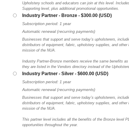
Upholstery schools and educators can join at this level. Includes 
Supporting level, plus additional promotional opportunities.
Industry Partner - Bronze
- $300.00 (USD)
Subscription period: 1 year
Automatic renewal (recurring payments)
Businesses that support and serve today’s upholsterers, includ
distributors of equipment, fabric, upholstery supplies, and other
mission of the NUA.
Industry Partner-Bronze members receive the same benefits as
they are listed in the Vendors directory instead of the Upholstere
Industry Partner - Silver
- $600.00 (USD)
Subscription period: 1 year
Automatic renewal (recurring payments)
Businesses that support and serve today’s upholsterers, includ
distributors of equipment, fabric, upholstery supplies, and other
mission of the NUA.
This partner level includes all the benefits of the Bronze level
opportunities throughout the year.