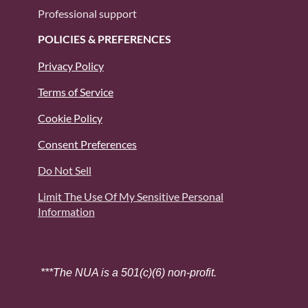
Professional support
POLICIES & PREFERENCES
Privacy Policy
Terms of Service
Cookie Policy
Consent Preferences
Do Not Sell
Limit The Use Of My Sensitive Personal
Information
***The NUA is a 501(c)(6) non-profit.