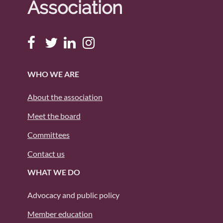
Association
WHO WE ARE
About the association
Meet the board
Committees
Contact us
WHAT WE DO
Advocacy and public policy
Member education