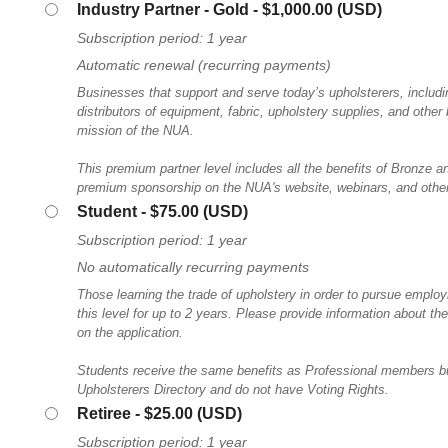
Industry Partner - Gold
- $1,000.00 (USD)
Subscription period: 1 year
Automatic renewal (recurring payments)
Businesses that support and serve today’s upholsterers, includ
distributors of equipment, fabric, upholstery supplies, and other
mission of the NUA.
This premium partner level includes all the benefits of Bronze a
premium sponsorship on the NUA's website, webinars, and other
Student
- $75.00 (USD)
Subscription period: 1 year
No automatically recurring payments
Those learning the trade of upholstery in order to pursue employm
this level for up to 2 years. Please provide information about th
on the application.
Students receive the same benefits as Professional members but
Upholsterers Directory and do not have Voting Rights.
Retiree
- $25.00 (USD)
Subscription period: 1 year