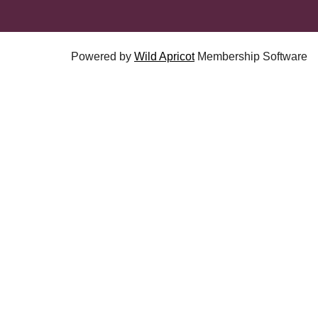
Powered by
Wild Apricot
Membership Software