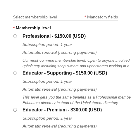
Select membership level
*
Mandatory fields
*
Membership level
Professional
- $150.00 (USD)
Subscription period: 1 year
Automatic renewal (recurring payments)
Our most common membership level. Open to anyone involved in
upholstery including shop owners and upholsterers working in a
Educator - Supporting
- $150.00 (USD)
Subscription period: 1 year
Automatic renewal (recurring payments)
This level gets you the same benefits as a Professional member, 
Educators directory instead of the Upholsterers directory.
Educator - Premium
- $300.00 (USD)
Subscription period: 1 year
Automatic renewal (recurring payments)