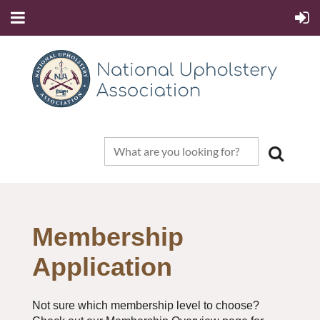
Membership
Application
Not sure which membership level to choose?