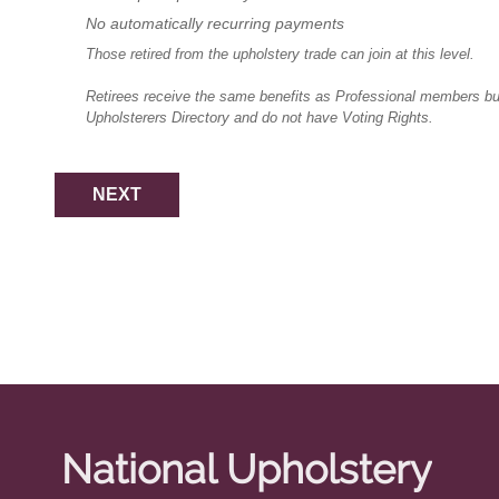
No automatically recurring payments
Those retired from the upholstery trade can join at this level.
Retirees receive the same benefits as Professional members but 
Upholsterers Directory and do not have Voting Rights.
National Upholstery