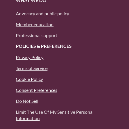
WHAT WE DO
Advocacy and public policy
Member education
Professional support
POLICIES & PREFERENCES
Privacy Policy
Terms of Service
Cookie Policy
Consent Preferences
Do Not Sell
Limit The Use Of My Sensitive Personal
Information