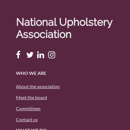
National Upholstery
Association
WHO WE ARE
About the association
Meet the board
Committees
Contact us