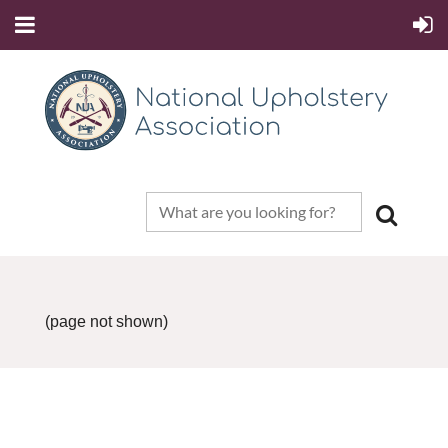
(page not shown)